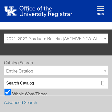
Office of the
University Registrar
MENU
2021-2022 Graduate Bulletin [ARCHIVED CATALOG]
Catalog Search
Entire Catalog
Whole Word/Phrase
Advanced Search