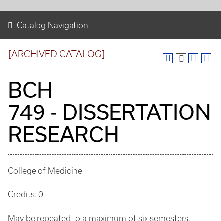
Catalog Navigation
[ARCHIVED CATALOG]
BCH
749 - DISSERTATION
RESEARCH
College of Medicine
Credits: 0
May be repeated to a maximum of six semesters.