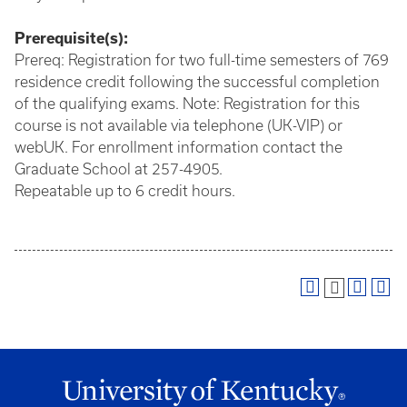
Prerequisite(s):
Prereq: Registration for two full-time semesters of 769
residence credit following the successful completion
of the qualifying exams. Note: Registration for this
course is not available via telephone (UK-VIP) or
webUK. For enrollment information contact the
Graduate School at 257-4905.
Repeatable up to 6 credit hours.