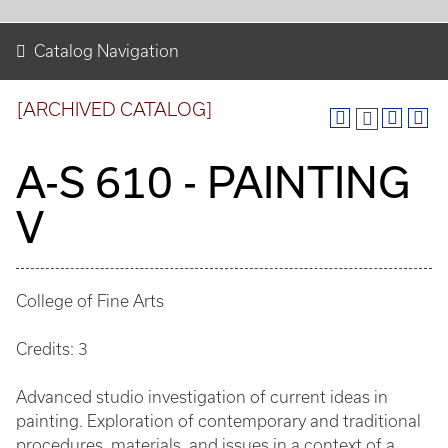
Catalog Navigation
[ARCHIVED CATALOG]
A-S 610 - PAINTING
V
College of Fine Arts
Credits: 3
Advanced studio investigation of current ideas in
painting. Exploration of contemporary and traditional
procedures, materials, and issues in a context of a