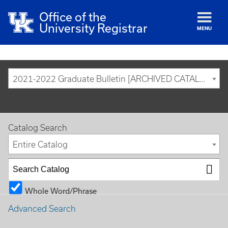
Office of the
University Registrar
MENU
2021-2022 Graduate Bulletin [ARCHIVED CATALOG]
Catalog Search
Entire Catalog
Whole Word/Phrase
Advanced Search