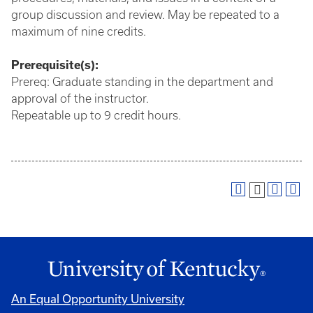
group discussion and review. May be repeated to a
maximum of nine credits.
Prerequisite(s):
Prereq: Graduate standing in the department and
approval of the instructor.
Repeatable up to 9 credit hours.
An Equal Opportunity University