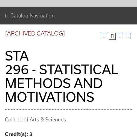
Catalog Navigation
[ARCHIVED CATALOG]
STA
296 - STATISTICAL
METHODS AND
MOTIVATIONS
College of Arts & Sciences
Credit(s):
3