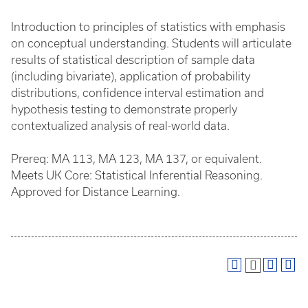
Introduction to principles of statistics with emphasis
on conceptual understanding. Students will articulate
results of statistical description of sample data
(including bivariate), application of probability
distributions, confidence interval estimation and
hypothesis testing to demonstrate properly
contextualized analysis of real-world data.
Prereq: MA 113, MA 123, MA 137, or equivalent.
Meets UK Core: Statistical Inferential Reasoning.
Approved for Distance Learning.