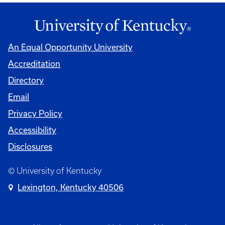
An Equal Opportunity University
Accreditation
Directory
Email
Privacy Policy
Accessibility
Disclosures
© University of Kentucky
Lexington, Kentucky 40506