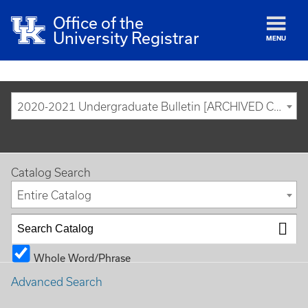
Office of the
University Registrar
MENU
2020-2021 Undergraduate Bulletin [ARCHIVED CATALOG]
Catalog Search
Entire Catalog
Whole Word/Phrase
Advanced Search