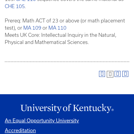
CHE 105
.
Prereq: Math ACT of 23 or above (or math placement
test), or
MA 109
or
MA 110
Meets UK Core: Intellectual Inquiry in the Natural,
Physical and Mathematical Sciences.
An Equal Opportunity University
Accreditation