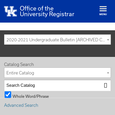
Office of the
University Registrar
MENU
2020-2021 Undergraduate Bulletin [ARCHIVED CATALOG]
Catalog Search
Entire Catalog
Whole Word/Phrase
Advanced Search