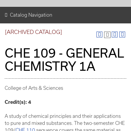
Catalog Navigation
[ARCHIVED CATALOG]
CHE 109 - GENERAL
CHEMISTRY 1A
College of Arts & Sciences
Credit(s):
4
A study of chemical principles and their applications
to pure and mixed substances. The two-semester CHE
109/
CHE 110
sequence covers the same material as