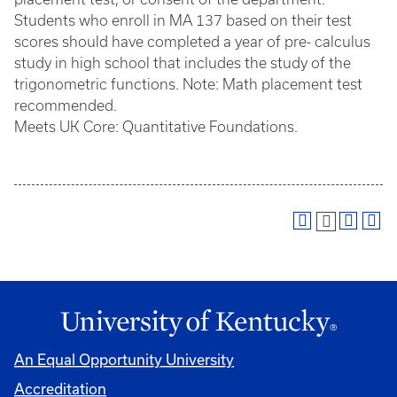
Students who enroll in MA 137 based on their test
scores should have completed a year of pre- calculus
study in high school that includes the study of the
trigonometric functions. Note: Math placement test
recommended.
Meets UK Core: Quantitative Foundations.
An Equal Opportunity University
Accreditation