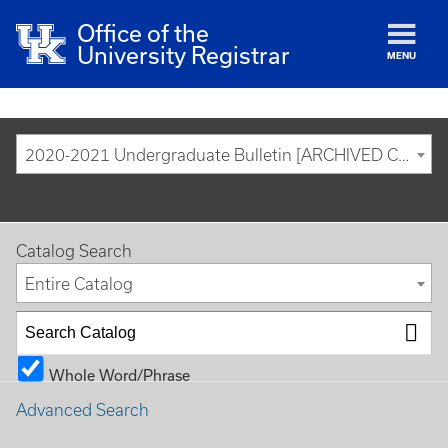
Office of the
University Registrar
MENU
2020-2021 Undergraduate Bulletin [ARCHIVED CATALOG]
Catalog Search
Entire Catalog
Whole Word/Phrase
Advanced Search