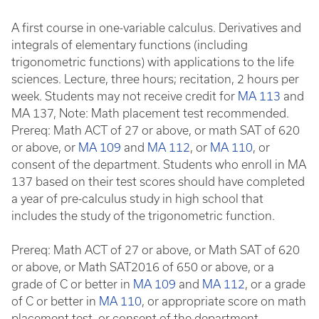
A first course in one-variable calculus. Derivatives and
integrals of elementary functions (including
trigonometric functions) with applications to the life
sciences. Lecture, three hours; recitation, 2 hours per
week. Students may not receive credit for
MA 113
and
MA 137, Note: Math placement test recommended.
Prereq: Math ACT of 27 or above, or math SAT of 620
or above, or
MA 109
and
MA 112
, or
MA 110
, or
consent of the department. Students who enroll in MA
137 based on their test scores should have completed
a year of pre-calculus study in high school that
includes the study of the trigonometric function.
Prereq: Math ACT of 27 or above, or Math SAT of 620
or above, or Math SAT2016 of 650 or above, or a
grade of C or better in
MA 109
and
MA 112
, or a grade
of C or better in
MA 110
, or appropriate score on math
placement test, or consent of the department.