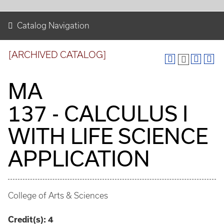
Catalog Navigation
[ARCHIVED CATALOG]
MA
137 - CALCULUS I
WITH LIFE SCIENCE
APPLICATION
College of Arts & Sciences
Credit(s):
4