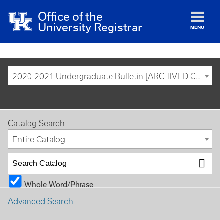
Office of the
University Registrar
MENU
2020-2021 Undergraduate Bulletin [ARCHIVED CATALOG]
Catalog Search
Entire Catalog
Whole Word/Phrase
Advanced Search