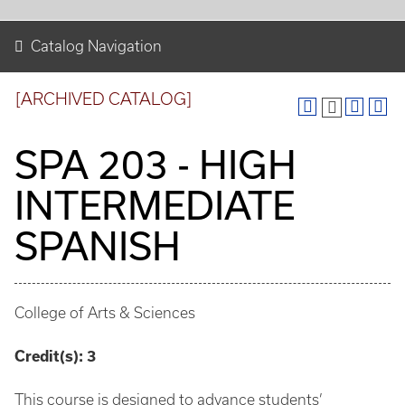
Catalog Navigation
[ARCHIVED CATALOG]
SPA 203 - HIGH
INTERMEDIATE
SPANISH
College of Arts & Sciences
Credit(s):
3
This course is designed to advance students’