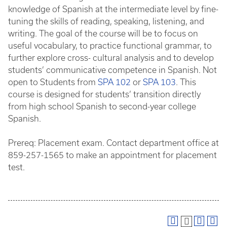
knowledge of Spanish at the intermediate level by fine-
tuning the skills of reading, speaking, listening, and
writing. The goal of the course will be to focus on
useful vocabulary, to practice functional grammar, to
further explore cross- cultural analysis and to develop
students’ communicative competence in Spanish. Not
open to Students from
SPA 102
or
SPA 103
. This
course is designed for students’ transition directly
from high school Spanish to second-year college
Spanish.
Prereq: Placement exam. Contact department office at
859-257-1565 to make an appointment for placement
test.