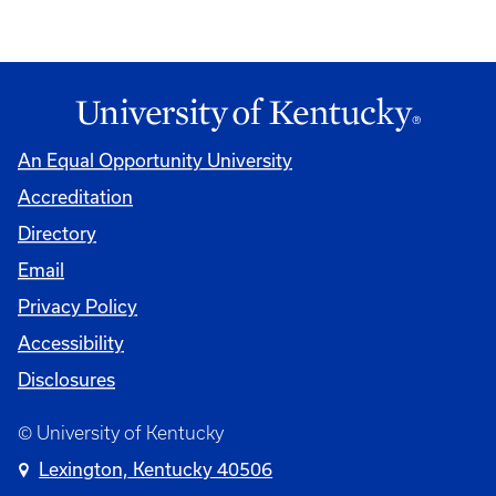
An Equal Opportunity University
Accreditation
Directory
Email
Privacy Policy
Accessibility
Disclosures
© University of Kentucky
Lexington, Kentucky 40506