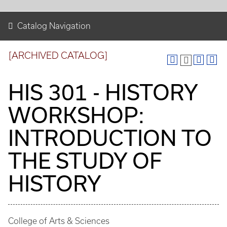
Catalog Navigation
[ARCHIVED CATALOG]
HIS 301 - HISTORY
WORKSHOP:
INTRODUCTION TO
THE STUDY OF
HISTORY
College of Arts & Sciences