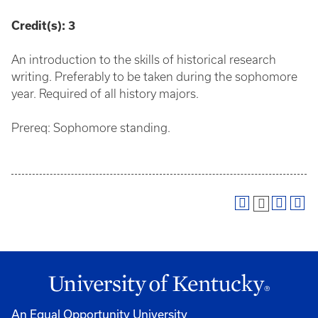
Credit(s):
3
An introduction to the skills of historical research
writing. Preferably to be taken during the sophomore
year. Required of all history majors.
Prereq: Sophomore standing.
An Equal Opportunity University