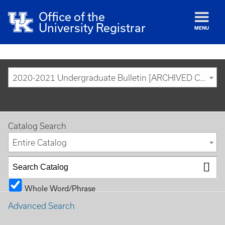
Office of the
University Registrar
MENU
2020-2021 Undergraduate Bulletin [ARCHIVED CATALOG]
Catalog Search
Entire Catalog
Whole Word/Phrase
Advanced Search