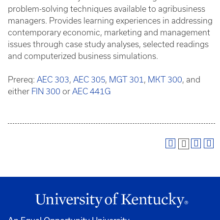
problem-solving techniques available to agribusiness
managers. Provides learning experiences in addressing
contemporary economic, marketing and management
issues through case study analyses, selected readings
and computerized business simulations.
Prereq:
AEC 303
,
AEC 305
,
MGT 301
,
MKT 300
, and
either
FIN 300
or
AEC 441G