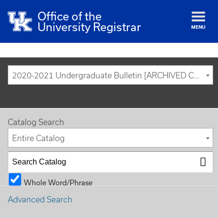
Office of the
University Registrar
MENU
2020-2021 Undergraduate Bulletin [ARCHIVED CATALOG]
Catalog Search
Entire Catalog
Whole Word/Phrase
Advanced Search