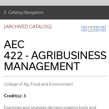
Catalog Navigation
[ARCHIVED CATALOG]
AEC
422 - AGRIBUSINESS
MANAGEMENT
College of Ag, Food and Environment
Credit(s):
3
Examines and analyzes decision-making tools and