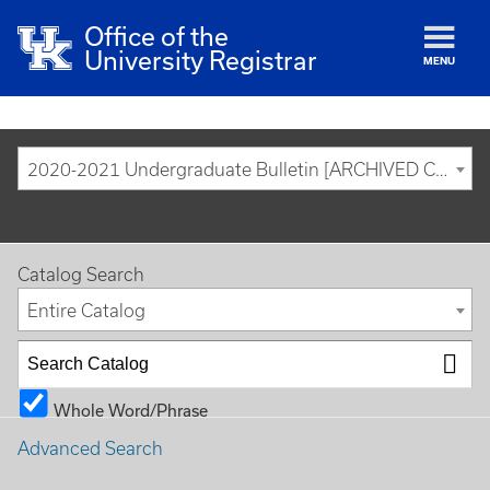
Office of the
University Registrar
MENU
2020-2021 Undergraduate Bulletin [ARCHIVED CATALOG]
Catalog Search
Entire Catalog
Whole Word/Phrase
Advanced Search