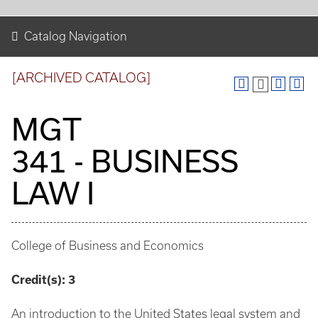
Catalog Navigation
[ARCHIVED CATALOG]
MGT
341 - BUSINESS
LAW I
College of Business and Economics
Credit(s):
3
An introduction to the United States legal system and