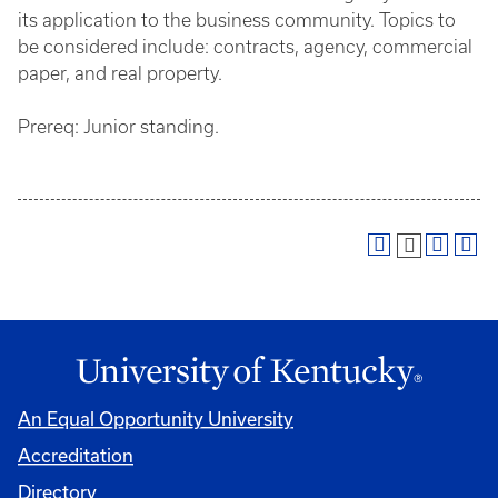
its application to the business community. Topics to
be considered include: contracts, agency, commercial
paper, and real property.
Prereq: Junior standing.
An Equal Opportunity University
Accreditation
Directory