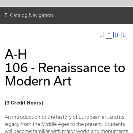
Catalog Navigation
A-H
106 - Renaissance to
Modern Art
[
3
Credit Hours
]
An introduction to the history of European art and its
legacy from the Middle Ages to the present. Students
will become familiar with major works and monuments