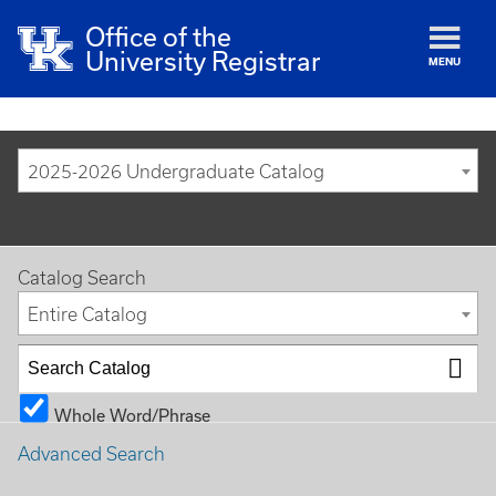
Office of the
University Registrar
MENU
2025-2026 Undergraduate Catalog
Catalog Search
Entire Catalog
Whole Word/Phrase
Advanced Search