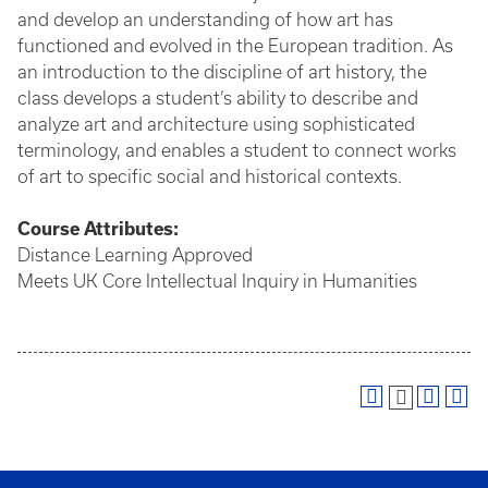
and develop an understanding of how art has
functioned and evolved in the European tradition. As
an introduction to the discipline of art history, the
class develops a student’s ability to describe and
analyze art and architecture using sophisticated
terminology, and enables a student to connect works
of art to specific social and historical contexts.
Course
Attributes:
Distance Learning Approved
Meets UK Core Intellectual Inquiry in Humanities