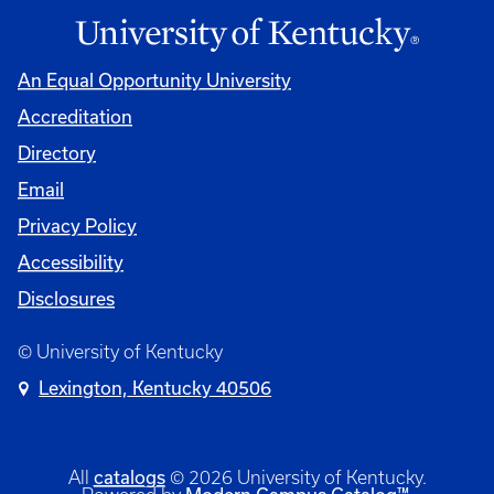
An Equal Opportunity University
Accreditation
Directory
Email
Privacy Policy
Accessibility
Disclosures
© University of Kentucky
Lexington, Kentucky 40506
catalogs
All
© 2026 University of Kentucky.