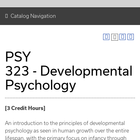
Catalog Navigation
PSY
323 - Developmental
Psychology
[
3
Credit Hours
]
An introduction to the principles of developmental
psychology as seen in human growth over the entire
lifespan, with the primary focus on infancy through