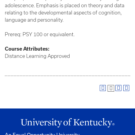
adolescence. Emphasis is placed on theory and data
relating to the developmental aspects of cognition,
language and personality.
Prereq: PSY 100 or equivalent.
Course
Attributes:
Distance Learning Approved
An Equal Opportunity University