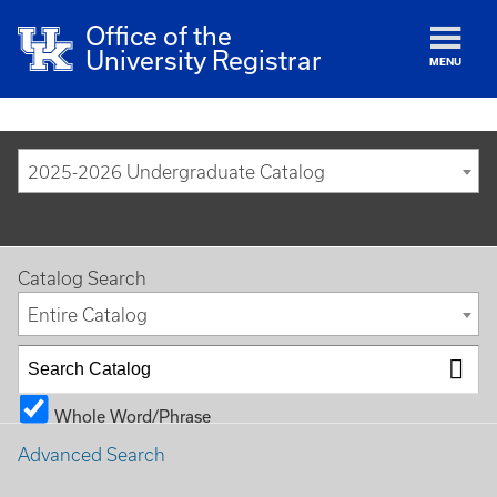
Office of the
University Registrar
MENU
2025-2026 Undergraduate Catalog
Catalog Search
Entire Catalog
Whole Word/Phrase
Advanced Search