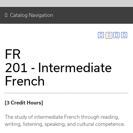
Catalog Navigation
FR
201 - Intermediate
French
[
3
Credit Hours
]
The study of intermediate French through reading,
writing, listening, speaking, and cultural competence.