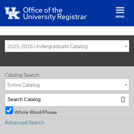
Office of the
University Registrar
MENU
2025-2026 Undergraduate Catalog
Catalog Search
Entire Catalog
Whole Word/Phrase
Advanced Search