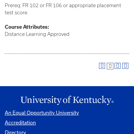
Prereq: FR 102 or FR 106 or appropriate placement
test score.
Course
Attributes:
Distance Learning Approved
An Equal Opportunity University
Accreditation
Directory