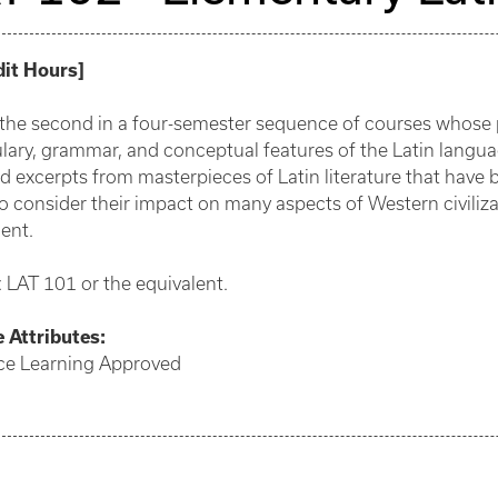
dit Hours
]
s the second in a four-semester sequence of courses whose p
lary, grammar, and conceptual features of the Latin languag
d excerpts from masterpieces of Latin literature that have 
o consider their impact on many aspects of Western civiliza
ent.
: LAT 101 or the equivalent.
e
Attributes:
ce Learning Approved