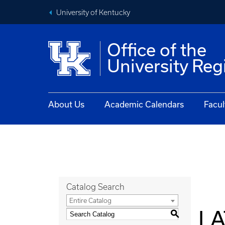
University of Kentucky
Office of the
University Reg
About Us
Academic Calendars
Facul
Catalog Search
Entire Catalog
LA
S