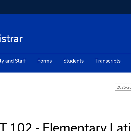
istrar
ty and Staff
Forms
Students
Transcripts
2025-20
T 102 - Elementary Lat