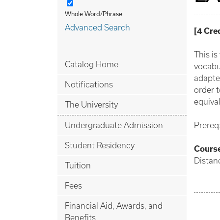
Whole Word/Phrase
Advanced Search
[
4
Cre
This i
Catalog Home
vocabu
adapte
Notifications
order t
equival
The University
Undergraduate Admission
Prereq
Student Residency
Cours
Distan
Tuition
Fees
Financial Aid, Awards, and
Benefits