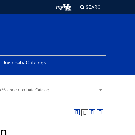
SEARCH
University Catalogs
26 Undergraduate Catalog
in