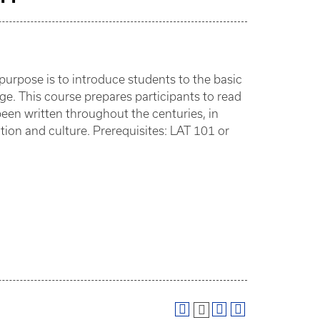
urpose is to introduce students to the basic
e. This course prepares participants to read
been written throughout the centuries, in
tion and culture. Prerequisites: LAT 101 or