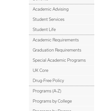
Academic Advising
Student Services
Student Life
Academic Requirements
Graduation Requirements
Special Academic Programs
UK Core
Drug-Free Policy
Programs (A-Z)
Programs by College