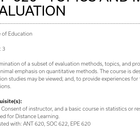
ALUATION
e of Education
: 3
ination of a subset of evaluation methods, topics, and pro
nimal emphasis on quantitative methods. The course is des
ion studies may be viewed; and, to provide experiences for
ions.
isite(s):
 Consent of instructor, and a basic course in statistics or r
ed for Distance Learning.
isted with: ANT 620, SOC 622, EPE 620