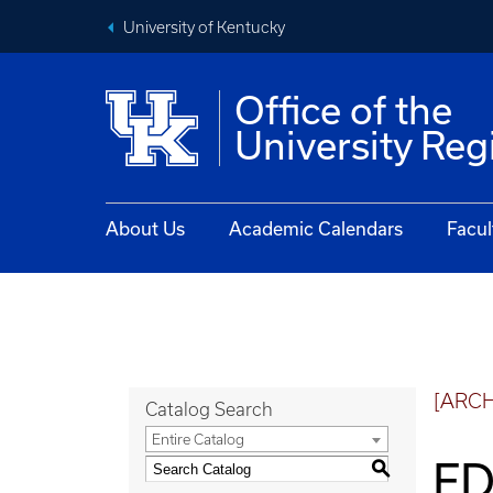
University of Kentucky
Office of the
University Reg
About Us
Academic Calendars
Facul
[ARC
Catalog Search
Entire Catalog
ED
S