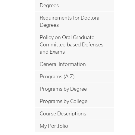
Degrees
Requirements for Doctoral
Degrees
Policy on Oral Graduate
Committee-based Defenses
and Exams
General Information
Programs (A-Z)
Programs by Degree
Programs by College
Course Descriptions
My Portfolio