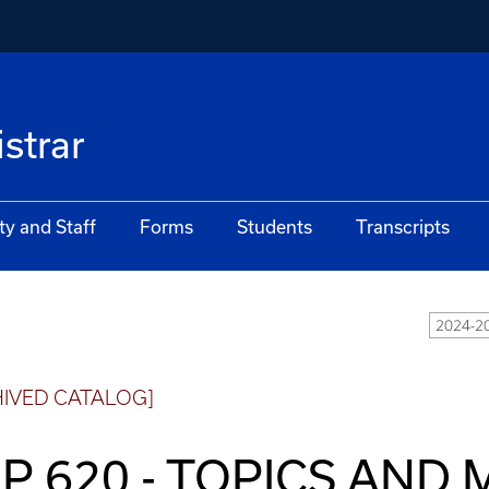
istrar
ty and Staff
Forms
Students
Transcripts
2024-2
HIVED CATALOG]
P 620 - TOPICS AND