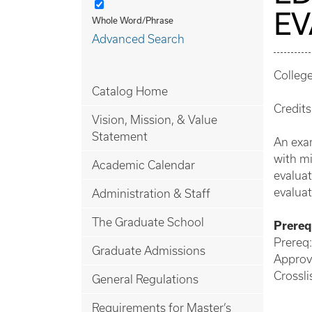
EV
Whole Word/Phrase
Advanced Search
Colleg
Catalog Home
Credits
Vision, Mission, & Value
Statement
An exam
with mi
Academic Calendar
evaluat
evaluat
Administration & Staff
The Graduate School
Prerequ
Prereq:
Graduate Admissions
Approv
Crossl
General Regulations
Requirements for Master’s