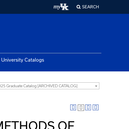
SEARCH
University Catalogs
025 Graduate Catalog [ARCHIVED CATALOG]
 METHODS OF