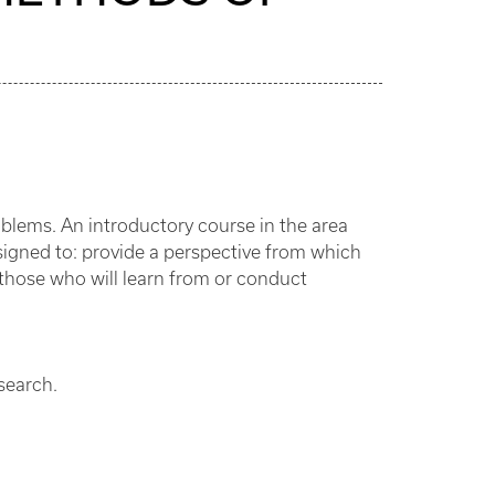
blems. An introductory course in the area
igned to: provide a perspective from which
 those who will learn from or conduct
esearch.