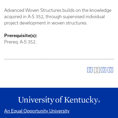
Advanced Woven Structures builds on the knowledge
acquired in A-S 352, through supervised individual
project development in woven structures.
Prerequisite(s):
Prereq: A-S 352.
An Equal Opportunity University