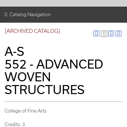
Catalog Navigation
[ARCHIVED CATALOG]
A-S
552 - ADVANCED
WOVEN
STRUCTURES
College of Fine Arts
Credits: 3