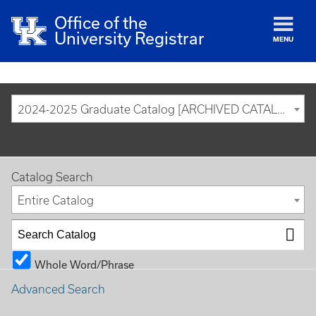
Office of the
University Registrar
MENU
2024-2025 Graduate Catalog [ARCHIVED CATALOG]
Catalog Search
Entire Catalog
Whole Word/Phrase
Advanced Search