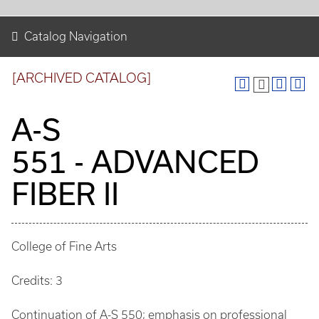
Catalog Navigation
[ARCHIVED CATALOG]
A-S
551 - ADVANCED
FIBER II
College of Fine Arts
Credits: 3
Continuation of A-S 550; emphasis on professional