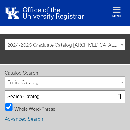
Office of the
University Registrar
MENU
2024-2025 Graduate Catalog [ARCHIVED CATALOG]
Catalog Search
Entire Catalog
Whole Word/Phrase
Advanced Search