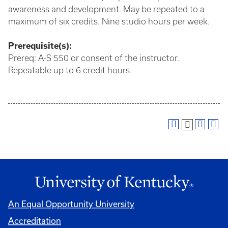
awareness and development. May be repeated to a
maximum of six credits. Nine studio hours per week.
Prerequisite(s):
Prereq: A-S 550 or consent of the instructor.
Repeatable up to 6 credit hours.
An Equal Opportunity University
Accreditation