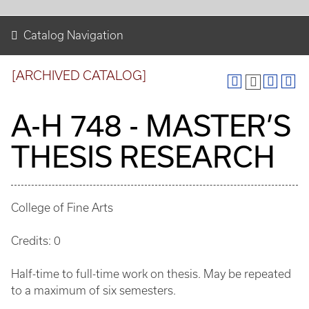
Catalog Navigation
[ARCHIVED CATALOG]
A-H 748 - MASTER’S
THESIS RESEARCH
College of Fine Arts
Credits: 0
Half-time to full-time work on thesis. May be repeated
to a maximum of six semesters.