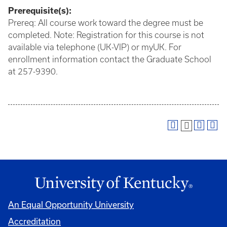
Prerequisite(s):
Prereq: All course work toward the degree must be
completed. Note: Registration for this course is not
available via telephone (UK-VIP) or myUK. For
enrollment information contact the Graduate School
at 257-9390.
An Equal Opportunity University
Accreditation