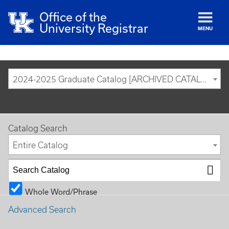
Office of the
University Registrar
MENU
2024-2025 Graduate Catalog [ARCHIVED CATALOG]
Catalog Search
Entire Catalog
Whole Word/Phrase
Advanced Search