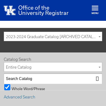
Office of the
University Registrar
MENU
2023-2024 Graduate Catalog [ARCHIVED CATALOG]
Catalog Search
Entire Catalog
Whole Word/Phrase
Advanced Search