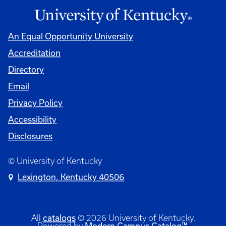
An Equal Opportunity University
Accreditation
Directory
Email
Privacy Policy
Accessibility
Disclosures
© University of Kentucky
Lexington, Kentucky 40506
All
catalogs
© 2026 University of Kentucky.
Powered by
Modern Campus Catalog™
.