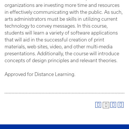
organizations are investing more time and resources
in effectively communicating with the public. As such,
arts administrators must be skills in utilizing current
technology to convey messages. In this course,
students will learn a variety of software applications
that will aid in the successful creation of print
materials, web sites, video, and other multi-media
presentations. Additionally, the course will introduce
concepts of design principles and relevant theories.
Approved for Distance Learning.