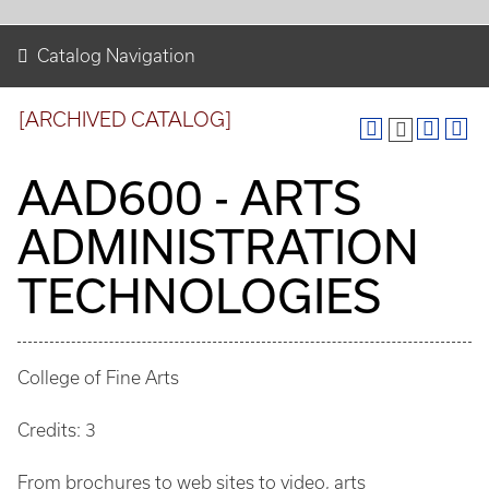
Catalog Navigation
[ARCHIVED CATALOG]
AAD600 - ARTS
ADMINISTRATION
TECHNOLOGIES
College of Fine Arts
Credits: 3
From brochures to web sites to video, arts