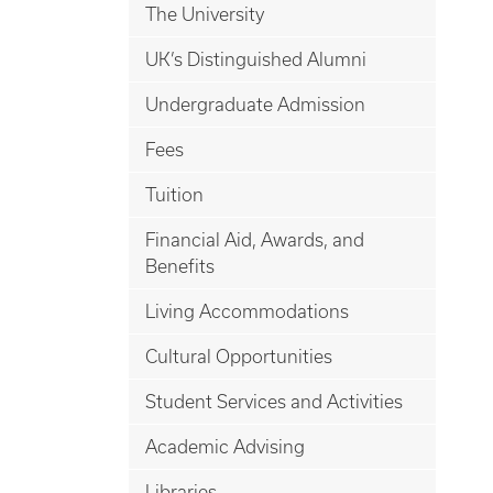
The University
UK’s Distinguished Alumni
Undergraduate Admission
Fees
Tuition
Financial Aid, Awards, and
Benefits
Living Accommodations
Cultural Opportunities
Student Services and Activities
Academic Advising
Libraries