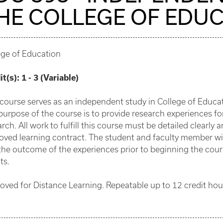
HE COLLEGE OF EDU
ege of Education
it(s):
1 - 3 (Variable)
 course serves as an independent study in College of Educa
purpose of the course is to provide research experiences fo
rch. All work to fulfill this course must be detailed clearly
oved learning contract. The student and faculty member wi
the outcome of the experiences prior to beginning the cou
ts.
oved for Distance Learning. Repeatable up to 12 credit hou