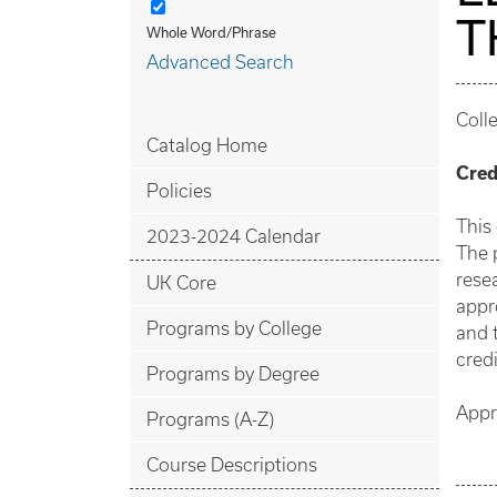
T
Whole Word/Phrase
Advanced Search
Coll
Catalog Home
Cred
Policies
This
2023-2024 Calendar
The 
resea
UK Core
appr
Programs by College
and 
credi
Programs by Degree
Appr
Programs (A-Z)
Course Descriptions