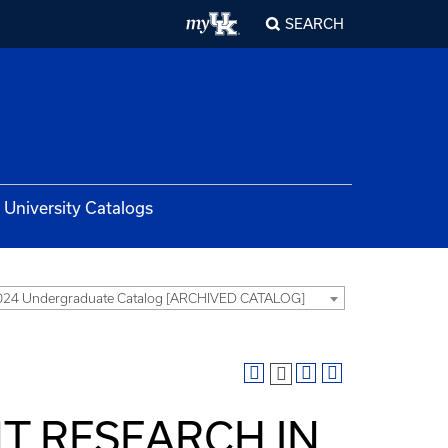
SEARCH
University Catalogs
024 Undergraduate Catalog [ARCHIVED CATALOG]
NT RESEARCH IN