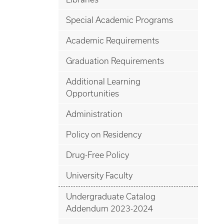
Special Academic Programs
Academic Requirements
Graduation Requirements
Additional Learning
Opportunities
Administration
Policy on Residency
Drug-Free Policy
University Faculty
Undergraduate Catalog
Addendum 2023-2024