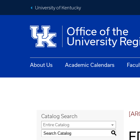
University of Kentucky
Office of the
University Reg
About Us
Academic Calendars
Facul
[AR
Catalog Search
Entire Catalog
E
S