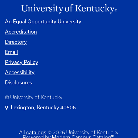
An Equal Opportunity University
Accreditation
Directory
Email
Privacy Policy
Accessibility
Disclosures
© University of Kentucky
Lexington, Kentucky 40506
catalogs
All
© 2026 University of Kentucky.
Modern Campus Catalog™
Powered by
.