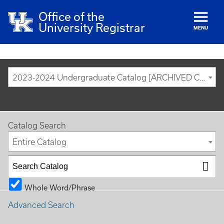
Office of the
University Registrar
MENU
2023-2024 Undergraduate Catalog [ARCHIVED CATALOG]
Catalog Search
Entire Catalog
Whole Word/Phrase
Advanced Search