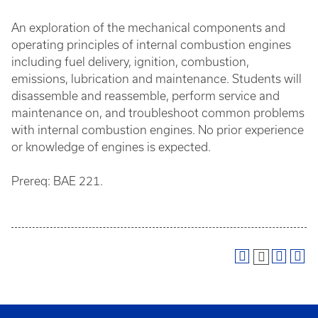
An exploration of the mechanical components and
operating principles of internal combustion engines
including fuel delivery, ignition, combustion,
emissions, lubrication and maintenance. Students will
disassemble and reassemble, perform service and
maintenance on, and troubleshoot common problems
with internal combustion engines. No prior experience
or knowledge of engines is expected.
Prereq: BAE 221.