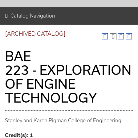
Catalog Navigation
[ARCHIVED CATALOG]
BAE
223 - EXPLORATION
OF ENGINE
TECHNOLOGY
Stanley and Karen Pigman College of Engineering
Credit(s):
1