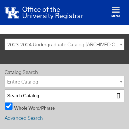
Office of the
University Registrar
MENU
2023-2024 Undergraduate Catalog [ARCHIVED CATALOG]
Catalog Search
Entire Catalog
Whole Word/Phrase
Advanced Search