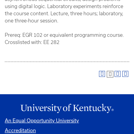
using digital logic. Laboratory experiments reinforce
the course content. Lecture, three hours; laboratory,
one three-hour session.
Prereq: EGR 102 or equivalent programming course.
Crosslisted with: EE 282
An Equal Opportunity University
Accreditation