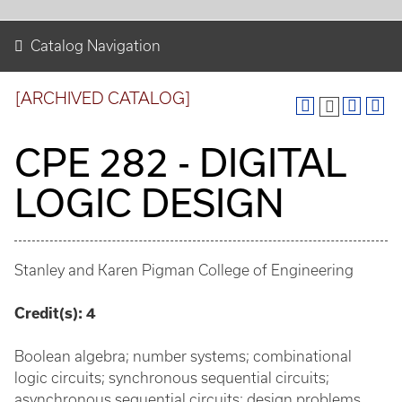
Catalog Navigation
[ARCHIVED CATALOG]
CPE 282 - DIGITAL
LOGIC DESIGN
Stanley and Karen Pigman College of Engineering
Credit(s):
4
Boolean algebra; number systems; combinational
logic circuits; synchronous sequential circuits;
asynchronous sequential circuits; design problems