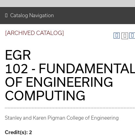
Catalog Navigation
[ARCHIVED CATALOG]
EGR
102 - FUNDAMENTA
OF ENGINEERING
COMPUTING
Stanley and Karen Pigman College of Engineering
Credit(s):
2