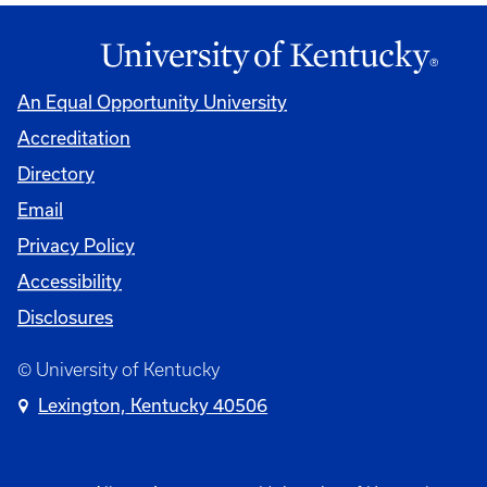
An Equal Opportunity University
Accreditation
Directory
Email
Privacy Policy
Accessibility
Disclosures
© University of Kentucky
Lexington, Kentucky 40506