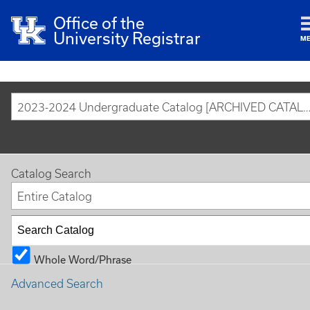
Office of the
University Registrar
M
2023-2024 Undergraduate Catalog [ARCHIVED CAT
Catalog Search
Entire Catalog
Whole Word/Phrase
Advanced Search