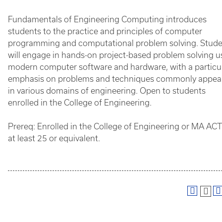
Fundamentals of Engineering Computing introduces
students to the practice and principles of computer
programming and computational problem solving. Stud
will engage in hands-on project-based problem solving u
modern computer software and hardware, with a particu
emphasis on problems and techniques commonly appea
in various domains of engineering. Open to students
enrolled in the College of Engineering.
Prereq: Enrolled in the College of Engineering or MA ACT
at least 25 or equivalent.