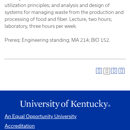
utilization principles; and analysis and design of
systems for managing waste from the production and
processing of food and fiber. Lecture, two hours;
laboratory, three hours per week.
Prereq: Engineering standing; MA 214; BIO 152.
An Equal Opportunity University
Accreditation