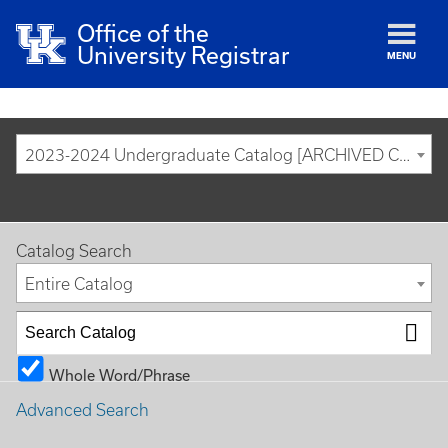
Office of the
University Registrar
MENU
2023-2024 Undergraduate Catalog [ARCHIVED CATALOG]
Catalog Search
Entire Catalog
Whole Word/Phrase
Advanced Search