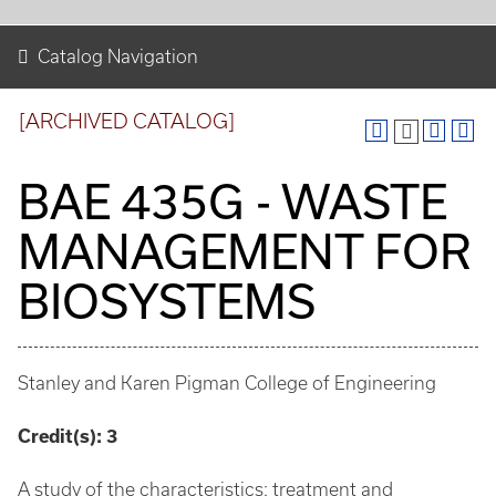
Catalog Navigation
[ARCHIVED CATALOG]
BAE 435G - WASTE
MANAGEMENT FOR
BIOSYSTEMS
Stanley and Karen Pigman College of Engineering
Credit(s):
3
A study of the characteristics: treatment and