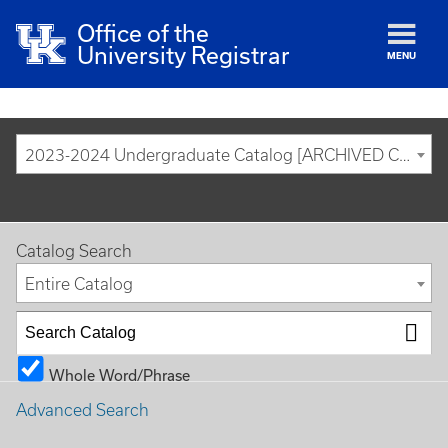
Office of the
University Registrar
MENU
2023-2024 Undergraduate Catalog [ARCHIVED CATALOG]
Catalog Search
Entire Catalog
Whole Word/Phrase
Advanced Search