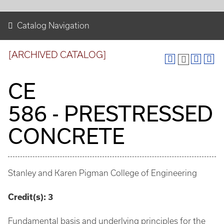
Catalog Navigation
[ARCHIVED CATALOG]
CE
586 - PRESTRESSED
CONCRETE
Stanley and Karen Pigman College of Engineering
Credit(s):
3
Fundamental basis and underlying principles for the