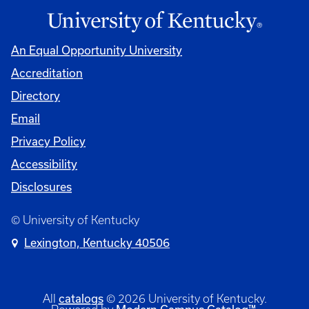
An Equal Opportunity University
Accreditation
Directory
Email
Privacy Policy
Accessibility
Disclosures
© University of Kentucky
Lexington, Kentucky 40506
catalogs
All
© 2026 University of Kentucky.