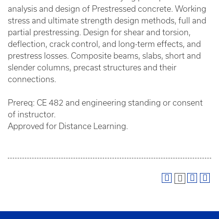
analysis and design of Prestressed concrete. Working
stress and ultimate strength design methods, full and
partial prestressing. Design for shear and torsion,
deflection, crack control, and long-term effects, and
prestress losses. Composite beams, slabs, short and
slender columns, precast structures and their
connections.
Prereq: CE 482 and engineering standing or consent
of instructor.
Approved for Distance Learning.