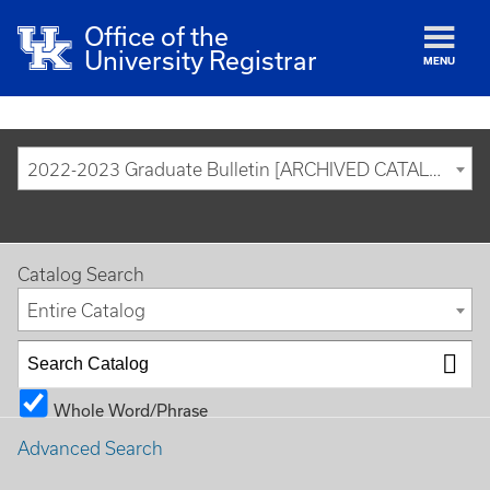
Office of the
University Registrar
MENU
2022-2023 Graduate Bulletin [ARCHIVED CATALOG]
Catalog Search
Entire Catalog
Whole Word/Phrase
Advanced Search