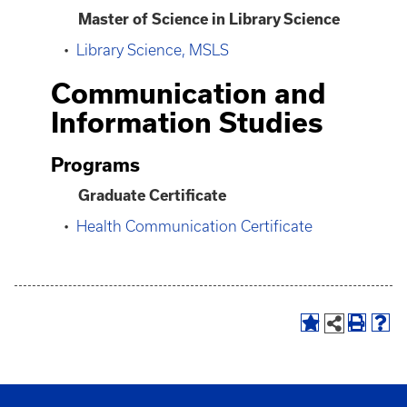
Master of Science in Library Science
•
Library Science, MSLS
Communication and
Information Studies
Programs
Graduate Certificate
•
Health Communication Certificate