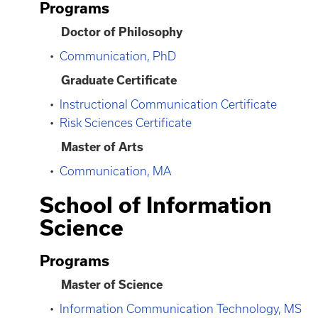
Programs
Doctor of Philosophy
•
Communication, PhD
Graduate Certificate
•
Instructional Communication Certificate
•
Risk Sciences Certificate
Master of Arts
•
Communication, MA
School of Information
Science
Programs
Master of Science
•
Information Communication Technology, MS