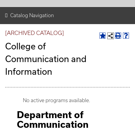
Catalog Navigation
[ARCHIVED CATALOG]
College of
Communication and
Information
No active programs available.
Department of
Communication