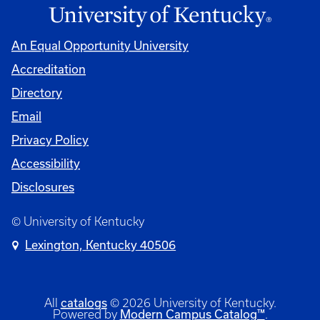
An Equal Opportunity University
Accreditation
Directory
Email
Privacy Policy
Accessibility
Disclosures
© University of Kentucky
Lexington, Kentucky 40506
catalogs
All
© 2026 University of Kentucky.
Modern Campus Catalog™
Powered by
.