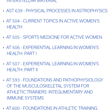
INTERSTELLAR MATERIAL
•
AST 639 - PHYSICAL PROCESSES IN ASTROPHYSICS
•
AT 504 - CURRENT TOPICS IN ACTIVE WOMEN’S
HEALTH
•
AT 505 - SPORTS MEDICINE FOR ACTIVE WOMEN
•
AT 506 - EXPERIENTIAL LEARNING IN WOMEN’S
HEALTH: PART I
•
AT 507 - EXPERIENTIAL LEARNING IN WOMEN’S
HEALTH: PART II
•
AT 593 - FOUNDATIONS AND PATHOPHYSIOLOGY
OF THE MUSCULOSKELETAL SYSTEM FOR
ATHLETIC TRAINERS: INTEGUMENTARY AND
IMMUNE SYSTEMS
•
AT 600 - FOUNDATIONS IN ATHLETIC TRAINING