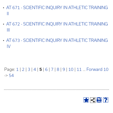
•
AT 671 - SCIENTIFIC INQUIRY IN ATHLETIC TRAINING
II
•
AT 672 - SCIENTIFIC INQUIRY IN ATHLETIC TRAINING
III
•
AT 673 - SCIENTIFIC INQUIRY IN ATHLETIC TRAINING
IV
Page:
1
|
2
|
3
|
4
|
5
|
6
|
7
|
8
|
9
|
10
|
11
…
Forward 10
->
54