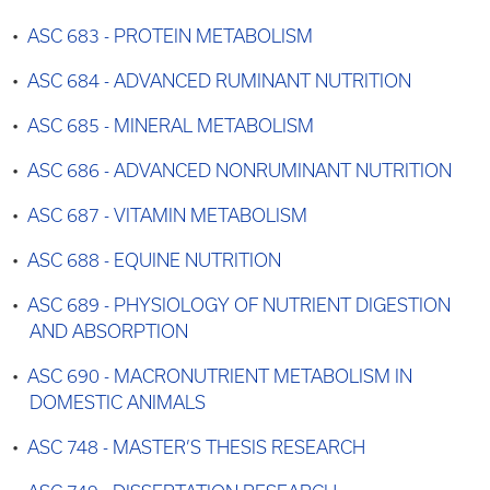
•
ASC 683 - PROTEIN METABOLISM
•
ASC 684 - ADVANCED RUMINANT NUTRITION
•
ASC 685 - MINERAL METABOLISM
•
ASC 686 - ADVANCED NONRUMINANT NUTRITION
•
ASC 687 - VITAMIN METABOLISM
•
ASC 688 - EQUINE NUTRITION
•
ASC 689 - PHYSIOLOGY OF NUTRIENT DIGESTION
AND ABSORPTION
•
ASC 690 - MACRONUTRIENT METABOLISM IN
DOMESTIC ANIMALS
•
ASC 748 - MASTER’S THESIS RESEARCH