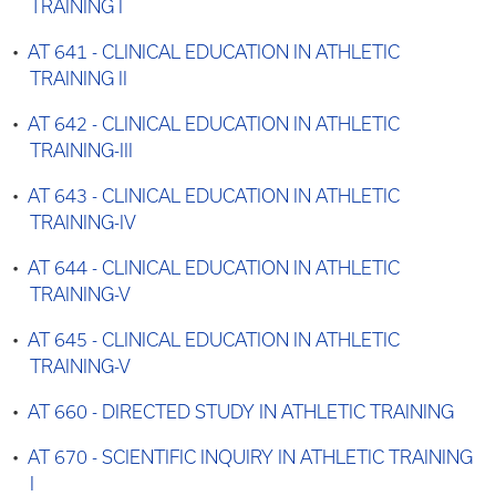
TRAINING I
•
AT 641 - CLINICAL EDUCATION IN ATHLETIC
TRAINING II
•
AT 642 - CLINICAL EDUCATION IN ATHLETIC
TRAINING-III
•
AT 643 - CLINICAL EDUCATION IN ATHLETIC
TRAINING-IV
•
AT 644 - CLINICAL EDUCATION IN ATHLETIC
TRAINING-V
•
AT 645 - CLINICAL EDUCATION IN ATHLETIC
TRAINING-V
•
AT 660 - DIRECTED STUDY IN ATHLETIC TRAINING
•
AT 670 - SCIENTIFIC INQUIRY IN ATHLETIC TRAINING
I