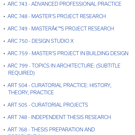
•
ARC 743 - ADVANCED PROFESSIONAL PRACTICE
•
ARC 748 - MASTER’S PROJECT RESEARCH
•
ARC 749 - MASTERÂ€™S PROJECT RESEARCH
•
ARC 750 - DESIGN STUDIO X
•
ARC 759 - MASTER’S PROJECT IN BUILDING DESIGN
•
ARC 799 - TOPICS IN ARCHITECTURE: (SUBTITLE
REQUIRED)
•
ART 504 - CURATORIAL PRACTICE: HISTORY,
THEORY, PRACTICE
•
ART 505 - CURATORIAL PROJECTS
•
ART 748 - INDEPENDENT THESIS RESEARCH
•
ART 768 - THESIS PREPARATION AND