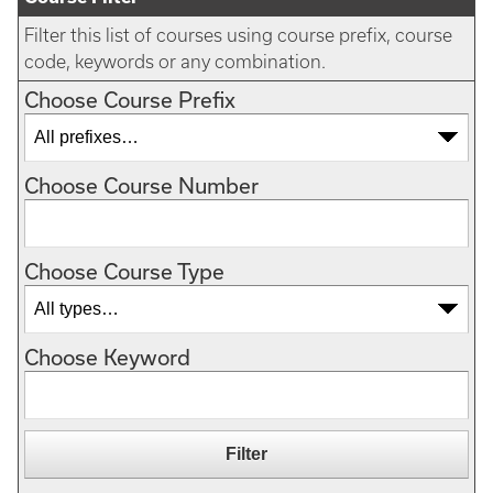
Filter this list of courses using course prefix, course
code, keywords or any combination.
Choose Course Prefix
Choose Course Number
Choose Course Type
Choose Keyword