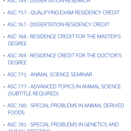
•
ASC 749 - DISSERTATION RESEARCH
•
ASC 757 - QUALIFYING EXAM RESIDENCY CREDIT
•
ASC 767 - DISSERTATION RESIDENCY CREDIT
•
ASC 768 - RESIDENCE CREDIT FOR THE MASTER’S
DEGREE
•
ASC 769 - RESIDENCE CREDIT FOR THE DOCTOR’S
DEGREE
•
ASC 771 - ANIMAL SCIENCE SEMINAR
•
ASC 777 - ADVANCED TOPICS IN ANIMAL SCIENCE
(SUBTITLE REQUIRED)
•
ASC 780 - SPECIAL PROBLEMS IN ANIMAL DERIVED
FOODS
•
ASC 781 - SPECIAL PROBLEMS IN GENETICS AND