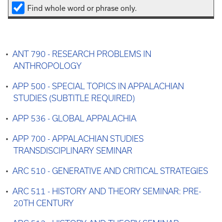
Find whole word or phrase only.
•
ANT 790 - RESEARCH PROBLEMS IN
ANTHROPOLOGY
•
APP 500 - SPECIAL TOPICS IN APPALACHIAN
STUDIES (SUBTITLE REQUIRED)
•
APP 536 - GLOBAL APPALACHIA
•
APP 700 - APPALACHIAN STUDIES
TRANSDISCIPLINARY SEMINAR
•
ARC 510 - GENERATIVE AND CRITICAL STRATEGIES
•
ARC 511 - HISTORY AND THEORY SEMINAR: PRE-
20TH CENTURY