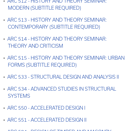
•
ARC 512 - HISTORY AND THEORY SEMINAR:
MODERN (SUBTITLE REQUIRED)
•
ARC 513 - HISTORY AND THEORY SEMINAR:
CONTEMPORARY (SUBTITLE REQUIRED)
•
ARC 514 - HISTORY AND THEORY SEMINAR:
THEORY AND CRITICISM
•
ARC 515 - HISTORY AND THEORY SEMINAR: URBAN
FORMS (SUBTITLE REQUIRED)
•
ARC 533 - STRUCTURAL DESIGN AND ANALYSIS II
•
ARC 534 - ADVANCED STUDIES IN STRUCTURAL
SYSTEMS
•
ARC 550 - ACCELERATED DESIGN I
•
ARC 551 - ACCELERATED DESIGN II