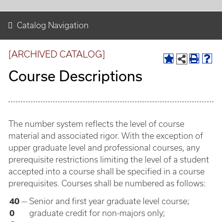
Catalog Navigation
[ARCHIVED CATALOG]
Course Descriptions
The number system reflects the level of course
material and associated rigor. With the exception of
upper graduate level and professional courses, any
prerequisite restrictions limiting the level of a student
accepted into a course shall be specified in a course
prerequisites. Courses shall be numbered as follows:
40
—
Senior and first year graduate level course;
0
graduate credit for non-majors only;