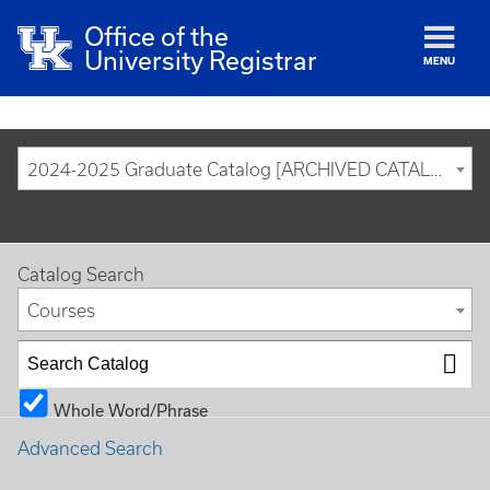
Office of the
University Registrar
MENU
2024-2025 Graduate Catalog [ARCHIVED CATALOG]
Catalog Search
Courses
Whole Word/Phrase
Advanced Search