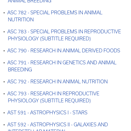
ANIMAL BREEDING
•
ASC 782 - SPECIAL PROBLEMS IN ANIMAL
NUTRITION
•
ASC 783 - SPECIAL PROBLEMS IN REPRODUCTIVE
PHYSIOLOGY (SUBTITLE REQUIRED)
•
ASC 790 - RESEARCH IN ANIMAL DERIVED FOODS
•
ASC 791 - RESEARCH IN GENETICS AND ANIMAL
BREEDING
•
ASC 792 - RESEARCH IN ANIMAL NUTRITION
•
ASC 793 - RESEARCH IN REPRODUCTIVE
PHYSIOLOGY (SUBTITLE REQUIRED)
•
AST 591 - ASTROPHYSICS I - STARS
•
AST 592 - ASTROPHYSICS II - GALAXIES AND