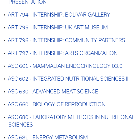
PRESENTATION
•
ART 794 - INTERNSHIP: BOLIVAR GALLERY
•
ART 795 - INTERNSHIP: UK ART MUSEUM
•
ART 796 - INTERNSHIP: COMMUNITY PARTNERS
•
ART 797 - INTERNSHIP: ARTS ORGANIZATION
•
ASC 601 - MAMMALIAN ENDOCRINOLOGY 03.0
•
ASC 602 - INTEGRATED NUTRITIONAL SCIENCES II
•
ASC 630 - ADVANCED MEAT SCIENCE
•
ASC 660 - BIOLOGY OF REPRODUCTION
•
ASC 680 - LABORATORY METHODS IN NUTRITIONAL
SCIENCES
•
ASC 681 - ENERGY METABOLISM