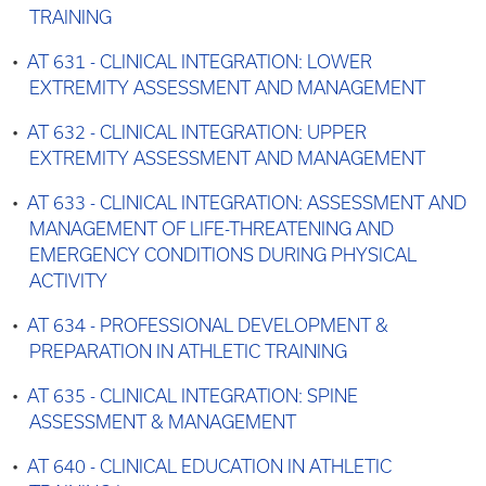
TRAINING
•
AT 631 - CLINICAL INTEGRATION: LOWER
EXTREMITY ASSESSMENT AND MANAGEMENT
•
AT 632 - CLINICAL INTEGRATION: UPPER
EXTREMITY ASSESSMENT AND MANAGEMENT
•
AT 633 - CLINICAL INTEGRATION: ASSESSMENT AND
MANAGEMENT OF LIFE-THREATENING AND
EMERGENCY CONDITIONS DURING PHYSICAL
ACTIVITY
•
AT 634 - PROFESSIONAL DEVELOPMENT &
PREPARATION IN ATHLETIC TRAINING
•
AT 635 - CLINICAL INTEGRATION: SPINE
ASSESSMENT & MANAGEMENT
•
AT 640 - CLINICAL EDUCATION IN ATHLETIC