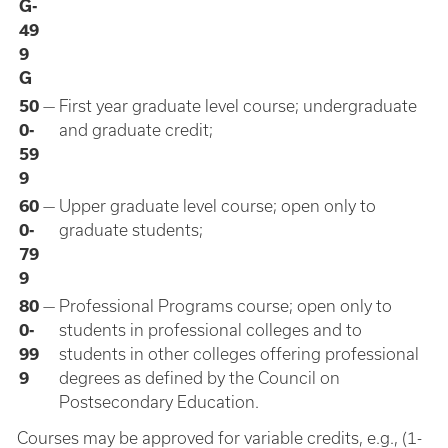
G-
49
9
G
50
—
First year graduate level course; undergraduate
0-
and graduate credit;
59
9
60
—
Upper graduate level course; open only to
0-
graduate students;
79
9
80
—
Professional Programs course; open only to
0-
students in professional colleges and to
99
students in other colleges offering professional
9
degrees as defined by the Council on
Postsecondary Education.
Courses may be approved for variable credits, e.g., (1-