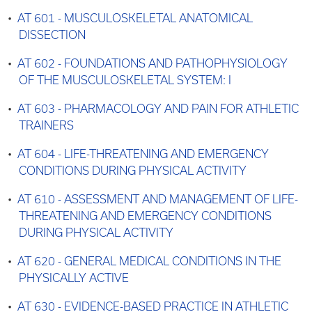
•
AT 601 - MUSCULOSKELETAL ANATOMICAL
DISSECTION
•
AT 602 - FOUNDATIONS AND PATHOPHYSIOLOGY
OF THE MUSCULOSKELETAL SYSTEM: I
•
AT 603 - PHARMACOLOGY AND PAIN FOR ATHLETIC
TRAINERS
•
AT 604 - LIFE-THREATENING AND EMERGENCY
CONDITIONS DURING PHYSICAL ACTIVITY
•
AT 610 - ASSESSMENT AND MANAGEMENT OF LIFE-
THREATENING AND EMERGENCY CONDITIONS
DURING PHYSICAL ACTIVITY
•
AT 620 - GENERAL MEDICAL CONDITIONS IN THE
PHYSICALLY ACTIVE
•
AT 630 - EVIDENCE-BASED PRACTICE IN ATHLETIC