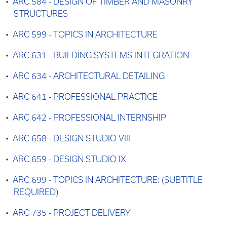
•
ARC 584 - DESIGN OF TIMBER AND MASONRY
STRUCTURES
•
ARC 599 - TOPICS IN ARCHITECTURE
•
ARC 631 - BUILDING SYSTEMS INTEGRATION
•
ARC 634 - ARCHITECTURAL DETAILING
•
ARC 641 - PROFESSIONAL PRACTICE
•
ARC 642 - PROFESSIONAL INTERNSHIP
•
ARC 658 - DESIGN STUDIO VIII
•
ARC 659 - DESIGN STUDIO IX
•
ARC 699 - TOPICS IN ARCHITECTURE: (SUBTITLE
REQUIRED)
•
ARC 735 - PROJECT DELIVERY