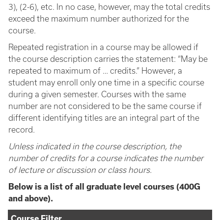
3), (2-6), etc. In no case, however, may the total credits
exceed the maximum number authorized for the
course.
Repeated registration in a course may be allowed if
the course description carries the statement: “May be
repeated to maximum of … credits.” However, a
student may enroll only one time in a specific course
during a given semester. Courses with the same
number are not considered to be the same course if
different identifying titles are an integral part of the
record.
Unless indicated in the course description, the
number of credits for a course indicates the number
of lecture or discussion or class hours.
Below is a list of all graduate level courses (400G
and above).
Course Filter