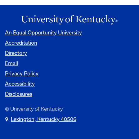
An Equal Opportunity University
Accreditation
Directory
Email
Privacy Policy
Accessibility
Disclosures
© University of Kentucky
Lexington, Kentucky 40506