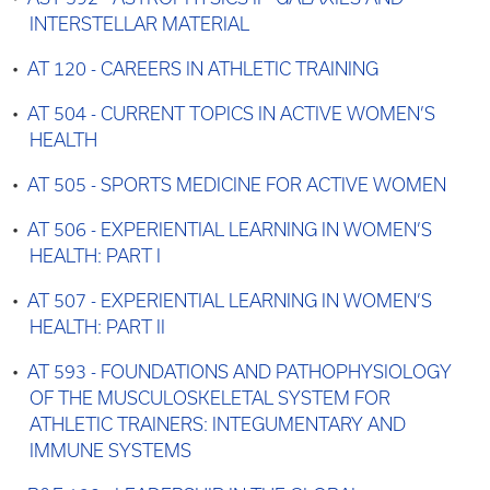
INTERSTELLAR MATERIAL
•
AT 120 - CAREERS IN ATHLETIC TRAINING
•
AT 504 - CURRENT TOPICS IN ACTIVE WOMEN’S
HEALTH
•
AT 505 - SPORTS MEDICINE FOR ACTIVE WOMEN
•
AT 506 - EXPERIENTIAL LEARNING IN WOMEN’S
HEALTH: PART I
•
AT 507 - EXPERIENTIAL LEARNING IN WOMEN’S
HEALTH: PART II
•
AT 593 - FOUNDATIONS AND PATHOPHYSIOLOGY
OF THE MUSCULOSKELETAL SYSTEM FOR
ATHLETIC TRAINERS: INTEGUMENTARY AND
IMMUNE SYSTEMS