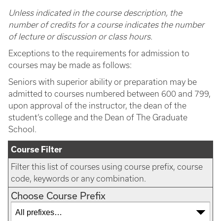
Unless indicated in the course description, the
number of credits for a course indicates the number
of lecture or discussion or class hours.
Exceptions to the requirements for admission to
courses may be made as follows:
Seniors with superior ability or preparation may be
admitted to courses numbered between 600 and 799,
upon approval of the instructor, the dean of the
student’s college and the Dean of The Graduate
School.
Course Filter
Filter this list of courses using course prefix, course
code, keywords or any combination.
Choose Course Prefix