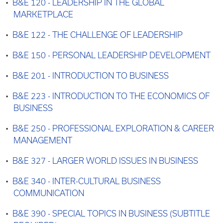
•
B&E 120 - LEADERSHIP IN THE GLOBAL
MARKETPLACE
•
B&E 122 - THE CHALLENGE OF LEADERSHIP
•
B&E 150 - PERSONAL LEADERSHIP DEVELOPMENT
•
B&E 201 - INTRODUCTION TO BUSINESS
•
B&E 223 - INTRODUCTION TO THE ECONOMICS OF
BUSINESS
•
B&E 250 - PROFESSIONAL EXPLORATION & CAREER
MANAGEMENT
•
B&E 327 - LARGER WORLD ISSUES IN BUSINESS
•
B&E 340 - INTER-CULTURAL BUSINESS
COMMUNICATION
•
B&E 390 - SPECIAL TOPICS IN BUSINESS (SUBTITLE