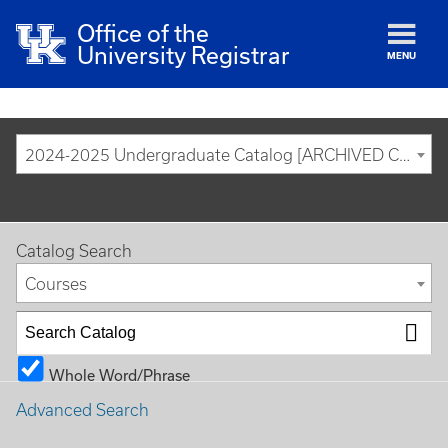
Office of the
University Registrar
MENU
2024-2025 Undergraduate Catalog [ARCHIVED CATALOG]
Catalog Search
Courses
Whole Word/Phrase
Advanced Search