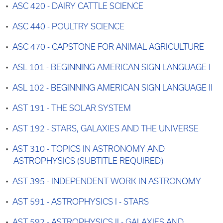
•
ASC 420 - DAIRY CATTLE SCIENCE
•
ASC 440 - POULTRY SCIENCE
•
ASC 470 - CAPSTONE FOR ANIMAL AGRICULTURE
•
ASL 101 - BEGINNING AMERICAN SIGN LANGUAGE I
•
ASL 102 - BEGINNING AMERICAN SIGN LANGUAGE II
•
AST 191 - THE SOLAR SYSTEM
•
AST 192 - STARS, GALAXIES AND THE UNIVERSE
•
AST 310 - TOPICS IN ASTRONOMY AND
ASTROPHYSICS (SUBTITLE REQUIRED)
•
AST 395 - INDEPENDENT WORK IN ASTRONOMY
•
AST 591 - ASTROPHYSICS I - STARS
•
AST 592 - ASTROPHYSICS II - GALAXIES AND