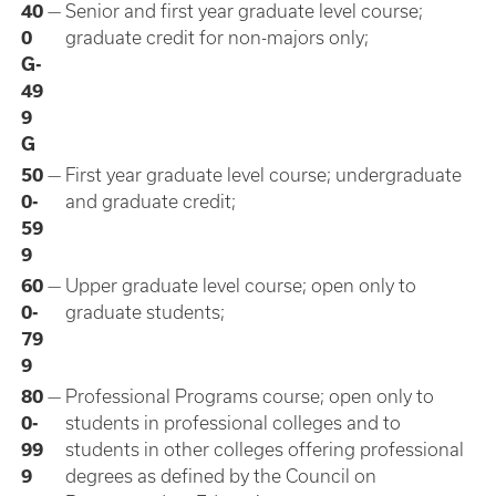
40
—
Senior and first year graduate level course;
0
graduate credit for non-majors only;
G-
49
9
G
50
—
First year graduate level course; undergraduate
0-
and graduate credit;
59
9
60
—
Upper graduate level course; open only to
0-
graduate students;
79
9
80
—
Professional Programs course; open only to
0-
students in professional colleges and to
99
students in other colleges offering professional
9
degrees as defined by the Council on