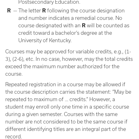
Postsecondary Education.
R
—
The letter
R
following the course designation
and number indicates a remedial course. No
course designated with an
R
will be counted as
credit toward a bachelor’s degree at the
University of Kentucky.
Courses may be approved for variable credits, e.g., (1-
3), (2-6), etc. In no case, however, may the total credits
exceed the maximum number authorized for the
course.
Repeated registration in a course may be allowed if
the course description carries the statement: “May be
repeated to maximum of … credits.” However, a
student may enroll only one time in a specific course
during a given semester. Courses with the same
number are not considered to be the same course if
different identifying titles are an integral part of the
record.