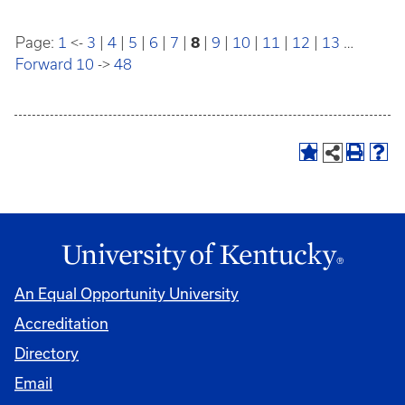
Page:
1
<-
3
|
4
|
5
|
6
|
7
|
8
|
9
|
10
|
11
|
12
|
13
…
Forward 10
->
48
An Equal Opportunity University
Accreditation
Directory
Email