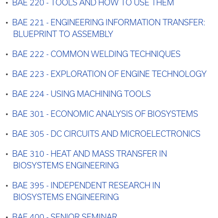
•
BAE 220 - TOOLS AND HOW TO USE THEM
•
BAE 221 - ENGINEERING INFORMATION TRANSFER:
BLUEPRINT TO ASSEMBLY
•
BAE 222 - COMMON WELDING TECHNIQUES
•
BAE 223 - EXPLORATION OF ENGINE TECHNOLOGY
•
BAE 224 - USING MACHINING TOOLS
•
BAE 301 - ECONOMIC ANALYSIS OF BIOSYSTEMS
•
BAE 305 - DC CIRCUITS AND MICROELECTRONICS
•
BAE 310 - HEAT AND MASS TRANSFER IN
BIOSYSTEMS ENGINEERING
•
BAE 395 - INDEPENDENT RESEARCH IN
BIOSYSTEMS ENGINEERING
•
BAE 400 - SENIOR SEMINAR