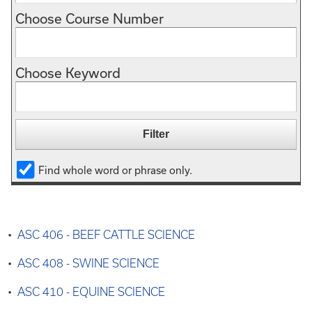
Choose Course Number
Choose Keyword
Find whole word or phrase only.
•
ASC 406 - BEEF CATTLE SCIENCE
•
ASC 408 - SWINE SCIENCE
•
ASC 410 - EQUINE SCIENCE