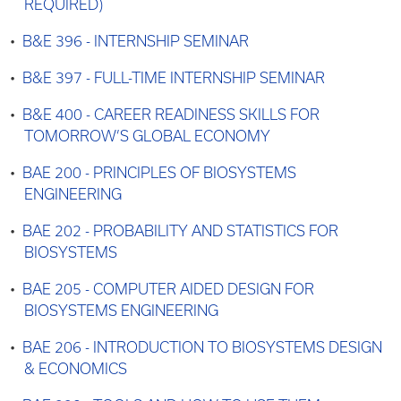
REQUIRED)
•
B&E 396 - INTERNSHIP SEMINAR
•
B&E 397 - FULL-TIME INTERNSHIP SEMINAR
•
B&E 400 - CAREER READINESS SKILLS FOR
TOMORROW’S GLOBAL ECONOMY
•
BAE 200 - PRINCIPLES OF BIOSYSTEMS
ENGINEERING
•
BAE 202 - PROBABILITY AND STATISTICS FOR
BIOSYSTEMS
•
BAE 205 - COMPUTER AIDED DESIGN FOR
BIOSYSTEMS ENGINEERING
•
BAE 206 - INTRODUCTION TO BIOSYSTEMS DESIGN
& ECONOMICS