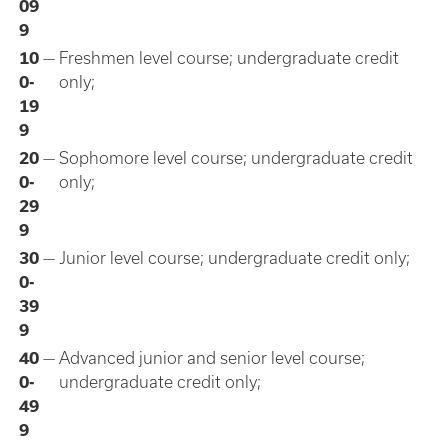
09
9
10
—
Freshmen level course; undergraduate credit
0-
only;
19
9
20
—
Sophomore level course; undergraduate credit
0-
only;
29
9
30
—
Junior level course; undergraduate credit only;
0-
39
9
40
—
Advanced junior and senior level course;
0-
undergraduate credit only;
49
9