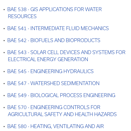
•
BAE 538 - GIS APPLICATIONS FOR WATER
RESOURCES
•
BAE 541 - INTERMEDIATE FLUID MECHANICS
•
BAE 542 - BIOFUELS AND BIOPRODUCTS
•
BAE 543 - SOLAR CELL DEVICES AND SYSTEMS FOR
ELECTRICAL ENERGY GENERATION
•
BAE 545 - ENGINEERING HYDRAULICS
•
BAE 547 - WATERSHED SEDIMENTATION
•
BAE 549 - BIOLOGICAL PROCESS ENGINEERING
•
BAE 570 - ENGINEERING CONTROLS FOR
AGRICULTURAL SAFETY AND HEALTH HAZARDS
•
BAE 580 - HEATING, VENTILATING AND AIR