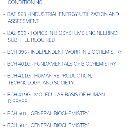
CONDITIONING
•
BAE 583 - INDUSTRIAL ENERGY UTILIZATION AND
ASSESSMENT
•
BAE 599 - TOPICS IN BIOSYSTEMS ENGINEERING:
SUBTITLE REQUIRED
•
BCH 395 - INDEPENDENT WORK IN BIOCHEMISTRY
•
BCH 401G - FUNDAMENTALS OF BIOCHEMISTRY
•
BCH 411G - HUMAN REPRODUCTION,
TECHNOLOGY, AND SOCIETY
•
BCH 419G - MOLECULAR BASIS OF HUMAN
DISEASE
•
BCH 501 - GENERAL BIOCHEMISTRY
•
BCH 502 - GENERAL BIOCHEMISTRY