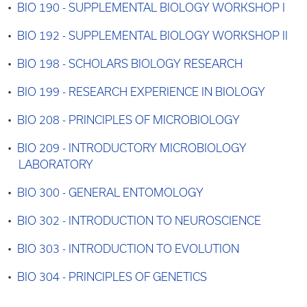
•
BIO 190 - SUPPLEMENTAL BIOLOGY WORKSHOP I
•
BIO 192 - SUPPLEMENTAL BIOLOGY WORKSHOP II
•
BIO 198 - SCHOLARS BIOLOGY RESEARCH
•
BIO 199 - RESEARCH EXPERIENCE IN BIOLOGY
•
BIO 208 - PRINCIPLES OF MICROBIOLOGY
•
BIO 209 - INTRODUCTORY MICROBIOLOGY
LABORATORY
•
BIO 300 - GENERAL ENTOMOLOGY
•
BIO 302 - INTRODUCTION TO NEUROSCIENCE
•
BIO 303 - INTRODUCTION TO EVOLUTION
•
BIO 304 - PRINCIPLES OF GENETICS