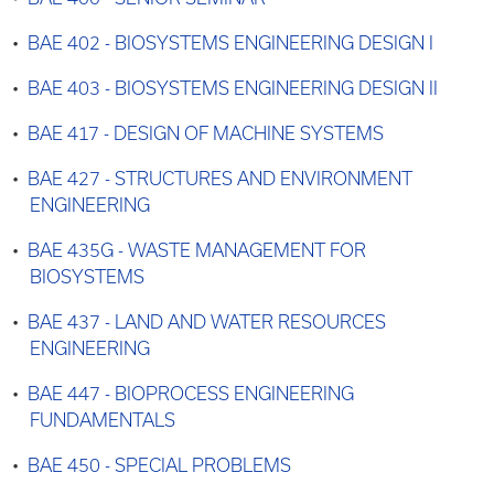
•
BAE 402 - BIOSYSTEMS ENGINEERING DESIGN I
•
BAE 403 - BIOSYSTEMS ENGINEERING DESIGN II
•
BAE 417 - DESIGN OF MACHINE SYSTEMS
•
BAE 427 - STRUCTURES AND ENVIRONMENT
ENGINEERING
•
BAE 435G - WASTE MANAGEMENT FOR
BIOSYSTEMS
•
BAE 437 - LAND AND WATER RESOURCES
ENGINEERING
•
BAE 447 - BIOPROCESS ENGINEERING
FUNDAMENTALS
•
BAE 450 - SPECIAL PROBLEMS