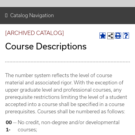
Catalog Navigation
[ARCHIVED CATALOG]
Course Descriptions
The number system reflects the level of course
material and associated rigor. With the exception of
upper graduate level and professional courses, any
prerequisite restrictions limiting the level of a student
accepted into a course shall be specified in a course
prerequisites. Courses shall be numbered as follows:
00
—
No credit, non-degree and/or developmental
1-
courses;