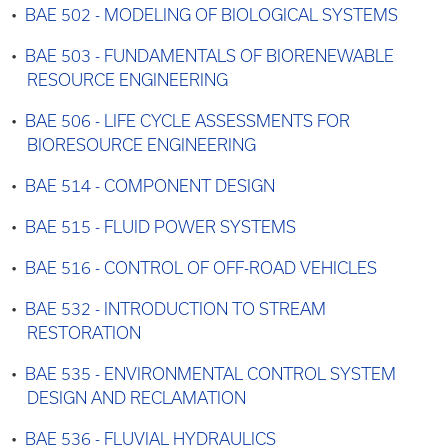
•
BAE 502 - MODELING OF BIOLOGICAL SYSTEMS
•
BAE 503 - FUNDAMENTALS OF BIORENEWABLE
RESOURCE ENGINEERING
•
BAE 506 - LIFE CYCLE ASSESSMENTS FOR
BIORESOURCE ENGINEERING
•
BAE 514 - COMPONENT DESIGN
•
BAE 515 - FLUID POWER SYSTEMS
•
BAE 516 - CONTROL OF OFF-ROAD VEHICLES
•
BAE 532 - INTRODUCTION TO STREAM
RESTORATION
•
BAE 535 - ENVIRONMENTAL CONTROL SYSTEM
DESIGN AND RECLAMATION
•
BAE 536 - FLUVIAL HYDRAULICS