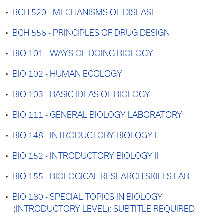
•
BCH 520 - MECHANISMS OF DISEASE
•
BCH 556 - PRINCIPLES OF DRUG DESIGN
•
BIO 101 - WAYS OF DOING BIOLOGY
•
BIO 102 - HUMAN ECOLOGY
•
BIO 103 - BASIC IDEAS OF BIOLOGY
•
BIO 111 - GENERAL BIOLOGY LABORATORY
•
BIO 148 - INTRODUCTORY BIOLOGY I
•
BIO 152 - INTRODUCTORY BIOLOGY II
•
BIO 155 - BIOLOGICAL RESEARCH SKILLS LAB
•
BIO 180 - SPECIAL TOPICS IN BIOLOGY
(INTRODUCTORY LEVEL): SUBTITLE REQUIRED